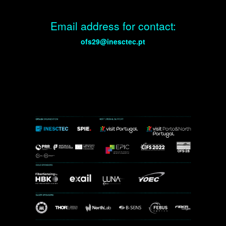
Email address for contact:
ofs29@inesctec.pt