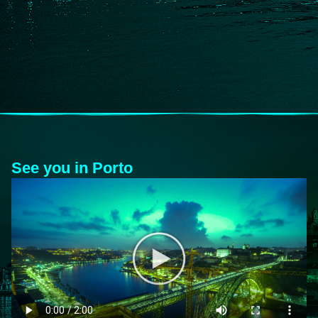
See you in Porto