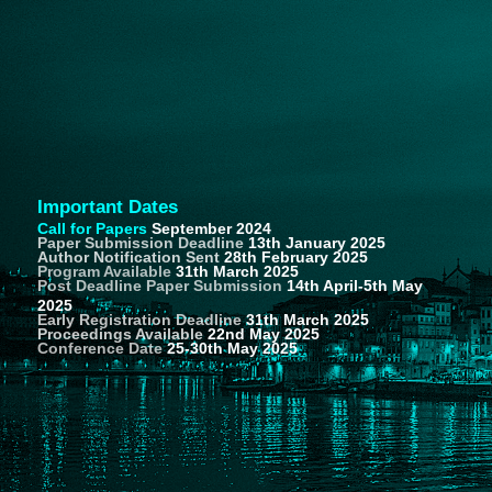
Important Dates
Call for Papers
September 2024
Paper Submission Deadline
13th January 2025
Author Notification Sent
28th February 2025
Program Available
31th March 2025
Post Deadline Paper Submission
14th April-5th May
2025
Early Registration Deadline
31th March 2025
Proceedings Available
22nd May 2025
Conference Date
25-30th May 2025