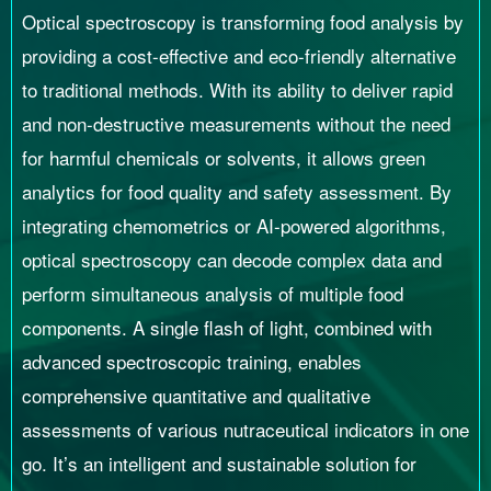
Optical spectroscopy is transforming food analysis by
providing a cost-effective and eco-friendly alternative
to traditional methods. With its ability to deliver rapid
and non-destructive measurements without the need
for harmful chemicals or solvents, it allows green
analytics for food quality and safety assessment. By
integrating chemometrics or AI-powered algorithms,
optical spectroscopy can decode complex data and
perform simultaneous analysis of multiple food
components. A single flash of light, combined with
advanced spectroscopic training, enables
comprehensive quantitative and qualitative
assessments of various nutraceutical indicators in one
go. It’s an intelligent and sustainable solution for