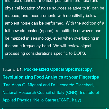
multiple channels, the fiber position in the field (and
physical location of noise sources relative to it) can be
mapped, and measurements with sensitivity below
ambient noise can be performed. With the addition of a
full new dimension (space), a multitude of waves can
be mapped in seismology, even when overlapping in
the same frequency band. We will review signal
processing considerations specific to DOFS.
Tutorial B1
:
Pocket-sized Optical Spectroscopy:
Revolutionizing Food Analytics at your Fingertips
(Dra Anna G. Mignani and Dr. Leonardo Ciaccheri,
National Research Council of Italy (CNR), Institute of
Applied Physics “Nello Carrara
CNR, Italy)
”