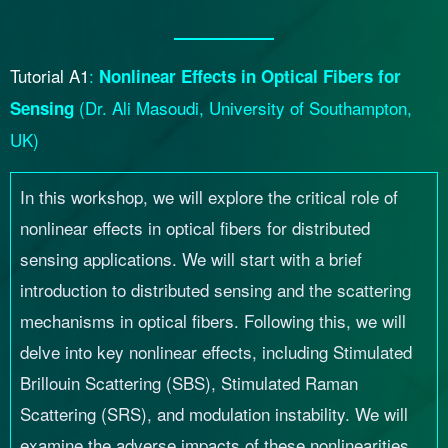
Tutorial A1
:
Nonlinear Effects in Optical Fibers for
(
Dr. Ali Masoudi, University of Southampton,
Sensing
UK
)
In this workshop, we will explore the critical role of
nonlinear effects in optical fibers for distributed
sensing applications. We will start with a brief
introduction to distributed sensing and the scattering
mechanisms in optical fibers. Following this, we will
delve into key nonlinear effects, including Stimulated
Brillouin Scattering (SBS), Stimulated Raman
Scattering (SRS), and modulation instability. We will
examine the adverse impacts of these nonlinearities