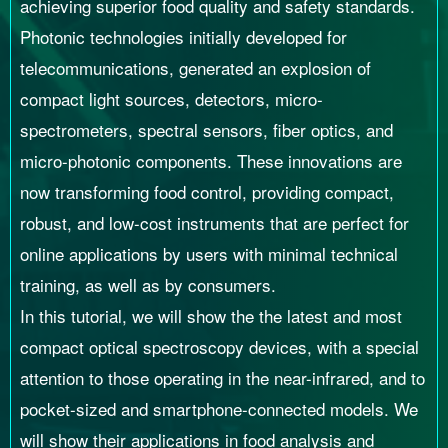
achieving superior food quality and safety standards.
Photonic technologies initially developed for
telecommunications, generated an explosion of
compact light sources, detectors, micro-
spectrometers, spectral sensors, fiber optics, and
micro-photonic components. These innovations are
now transforming food control, providing compact,
robust, and low-cost instruments that are perfect for
online applications by users with minimal technical
training, as well as by consumers.
In this tutorial, we will show the the latest and most
compact optical spectroscopy devices, with a special
attention to those operating in the near-infrared, and to
pocket-sized and smartphone-connected models. We
will show their applications in food analysis and