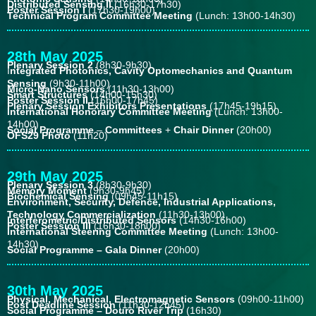
Distributed Sensing II
(16h30-17h30)
Poster Session I
(17h30-19h00)
Technical Program Committee Meeting
(Lunch: 13h00-14h30)
28th May 2025
Plenary Session 2
(8h30-9h30)
I
ntegrated Photonics, Cavity Optomechanics and Quantum
Sensing
(9h30-11h00)
Micro-Nano Sensors
(11h30-13h00)
Smart Structures
(14h00-15h30)
Poster Session II
(16h00-17h45)
Plenary Session Exhibitors Presentations
(17h45-19h15)
International Honorary Committee Meeting
(Lunch: 13h00-
14h00)
Social Programme
–
Committees
+
Chair Dinner
(20h00)
OFS29 Photo
(11h20)
29th May 2025
Plenary Session 3
(8h30-9h30)
Memory Moment
(9h30-9h45)
Biochemical Sensing
(09h45-11h15)
Environment, Security, Defence, Industrial Applications,
Technology Commercialization
(11h30-13h00)
Interferometric/Distributed Sensors
(14h30-16h00)
Poster Session III
(16h30-18h00)
International Steering Committee Meeting
(Lunch: 13h00-
14h30)
Social Programme – Gala Dinner
(20h00)
30th May 2025
Physical, Mechanical, Electromagnetic Sensors
(09h00-11h00)
Post Deadline Session
(11h30-12h45)
Social Programme – Douro River Trip
(16h30)