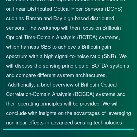
on linear Distributed Optical Fiber Sensors (DOFS)
such as Raman and Rayleigh-based distributed
sensors. The workshop will then focus on Brillouin
Optical Time-Domain Analysis (BOTDA) systems,
which harness SBS to achieve a Brillouin gain
spectrum with a high signal-to-noise ratio (SNR). We
will discuss the sensing principles of BOTDA systems
and compare different system architectures.
Additionally, a brief overview of Brillouin Optical
Correlation-Domain Analysis (BOCDA) systems and
their operating principles will be provided. We will
conclude with insights on the advantages of leveraging
nonlinear effects in advanced sensing technologies.