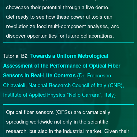
showcase their potential through a live demo.
Get ready to see how these powerful tools can
revolutionize food multi-component analyses, and
discover opportunities for future collaborations.
Tutorial B2
:
Towards a Uniform Metrological
Assessment of the Performance of Optical Fiber
(Dr. Francesco
Sensors in Real-Life Contexts
Chiavaioli, National Research Council of Italy (CNR),
Institute of Applied Physics “Nello Carrara”, Italy)
Optical fiber sensors (OFSs) are dramatically
spreading worldwide not only in the scientific
research, but also in the industrial market. Given their