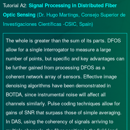
Tutorial A2
:
Signal Processing in Distributed Fiber
(
Dr.
Hugo Martings, Consejo Superior de
Optic Sensing
Investigaciones Científicas -CSIC, Spain)
The whole is greater than the sum of its parts. DFOS
allow for a single interrogator to measure a large
number of points, but specific and key advantages can
be further gained from processing DFOS as a
coherent network array of sensors. Effective image
denoising algorithms have been demonstrated in
BOTDA, since instrumental noise will affect all
channels similarly. Pulse coding techniques allow for
gains of SNR that surpass those of simple averaging.
In DAS, using the coherency of signals arriving to