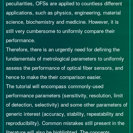
peculiarities, OFSs are applied to countless different
applications, such as physics, engineering, material
science, biochemistry and medicine. However, it is
still very cumbersome to uniformly compare their
performance.
Therefore, there is an urgently need for defining the
fundamentals of metrological parameters to uniformly
assess the performance of optical fiber sensors, and
hence to make the their comparison easier.
The tutorial will encompass commonly-used
performance parameters (sensitivity, resolution, limit
of detection, selectivity) and some other parameters of
generic interest (accuracy, stability, repeatability and
reproducibility). Common mistakes still present in the
literature will also be highlighted. The concepts