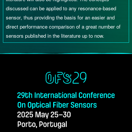
discussed can be applied to any resonance-based
sensor, thus providing the basis for an easier and
direct performance comparison of a great number of
sensors published in the literature up to now.